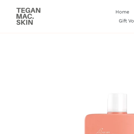
Skip
to
Home
content
Gift V