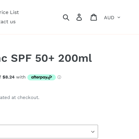
ice List
Currency
Search
Log in
Cart
act us
nc SPF 50+ 200ml
ated at checkout.