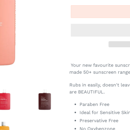
Your new favourite sunsc
made 50+ sunscreen range 
Rubs in easily, doesn't lea
are BEAUTIFUL.
Paraben Free
Ideal for Sensitive Ski
Preservative Free
No Oxybenzone