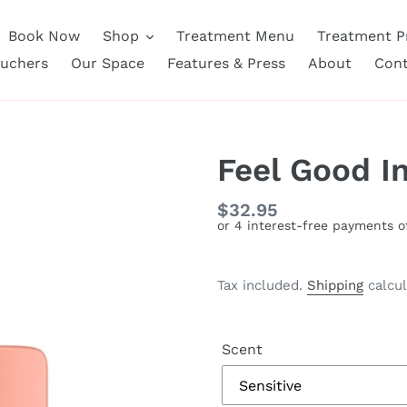
Book Now
Shop
Treatment Menu
Treatment Pr
ouchers
Our Space
Features & Press
About
Cont
Feel Good I
Regular
$32.95
price
Tax included.
Shipping
calcul
Scent