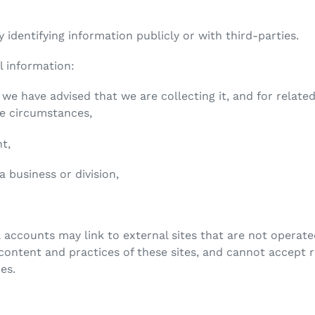
 identifying information publicly or with third-parties.
l information:
 we have advised that we are collecting it, and for relat
he circumstances,
nt,
 a business or division,
 accounts may link to external sites that are not operate
ontent and practices of these sites, and cannot accept res
ies.