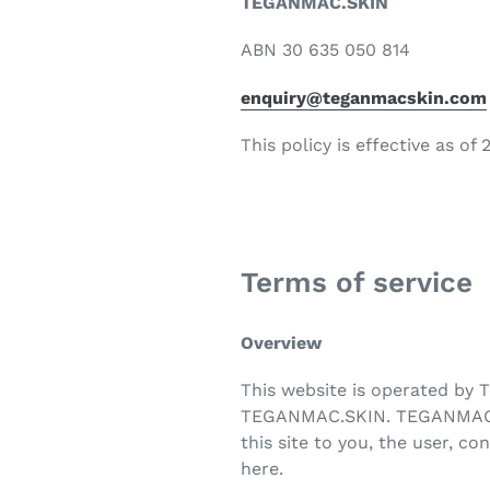
TEGANMAC.SKIN
ABN 30 635 050 814
enquiry@teganmacskin.com
This policy is effective as of
Terms of service
Overview
This website is operated by 
TEGANMAC.SKIN. TEGANMAC.SKIN
this site to you, the user, c
here.