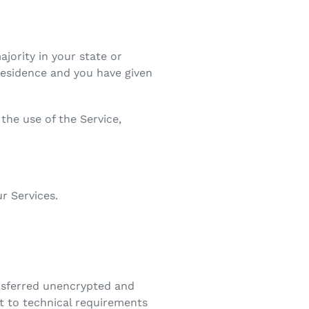
ajority in your state or
 residence and you have given
the use of the Service,
r Services.
ansferred unencrypted and
t to technical requirements