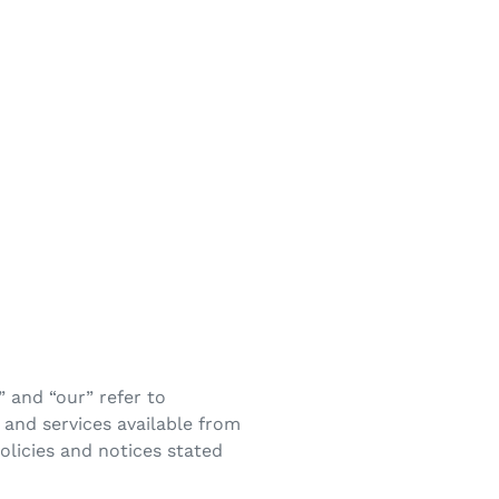
 and “our” refer to
and services available from
policies and notices stated