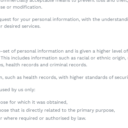
commercially acceptable means to prevent loss and theft,
use or modification.
equest for your personal information, with the understan
r desired services.
b-set of personal information and is given a higher level 
 This includes information such as racial or ethnic origin, 
ces, health records and criminal records.
n, such as health records, with higher standards of securi
 used by us only:
e for which it was obtained,
 that is directly related to the primary purpose,
where required or authorised by law.