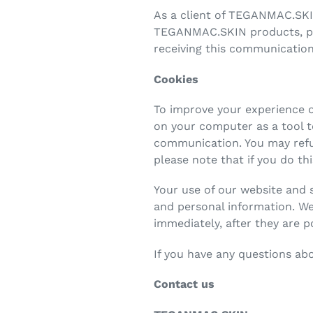
As a client of TEGANMAC.SKI
TEGANMAC.SKIN products, prom
receiving this communication
Cookies
To improve your experience on
on your computer as a tool 
communication. You may refus
please note that if you do th
Your use of our website and 
and personal information. We
immediately, after they are p
If you have any questions ab
Contact us