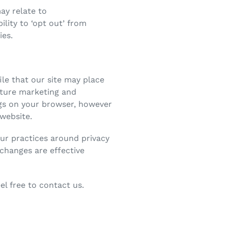
ay relate to
lity to ‘opt out’ from
ies.
ile that our site may place
uture marketing and
ngs on your browser, however
 website.
our practices around privacy
changes are effective
l free to contact us.