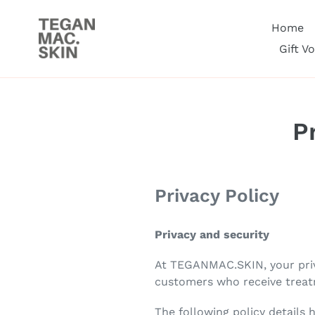
Skip
to
Home
content
Gift V
P
Privacy Policy
Privacy and security
At TEGANMAC.SKIN, your priva
customers who receive treat
The following policy details 