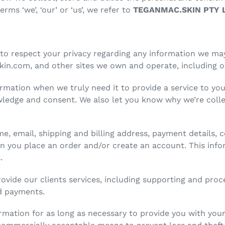
ms ‘we’, ‘our’ or ‘us’, we refer to
TEGANMAC.SKIN PTY 
to respect your privacy regarding any information we ma
in.com, and other sites we own and operate, including o
rmation when we truly need it to provide a service to you.
ledge and consent. We also let you know why we’re collec
me, email, shipping and billing address, payment detail
 you place an order and/or create an account. This infor
s.
rovide our clients services, including supporting and pro
nd payments.
ormation for as long as necessary to provide you with you