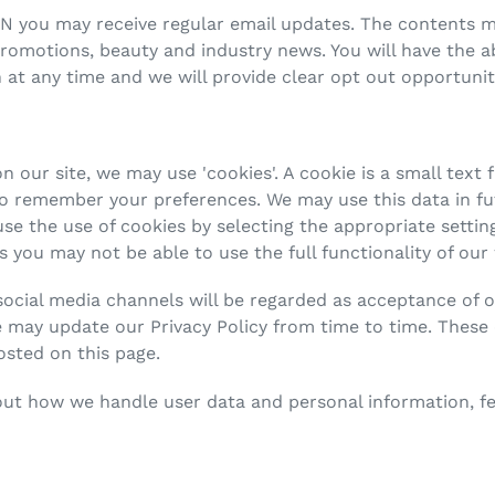
N you may receive regular email updates. The contents m
otions, beauty and industry news. You will have the abi
 at any time and we will provide clear opt out opportunit
 our site, we may use 'cookies'. A cookie is a small text f
to remember your preferences. We may use this data in f
e the use of cookies by selecting the appropriate setti
is you may not be able to use the full functionality of our
social media channels will be regarded as acceptance of 
 may update our Privacy Policy from time to time. These 
osted on this page.
out how we handle user data and personal information, fee