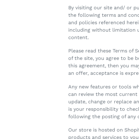
By visiting our site and/ or
the following terms and condi
and policies referenced herei
including without limitation
content.
Please read these Terms of Se
of the site, you agree to be 
this agreement, then you may
an offer, acceptance is expre
Any new features or tools whi
can review the most current v
update, change or replace an
is your responsibility to che
following the posting of any
Our store is hosted on Shopi
products and services to you