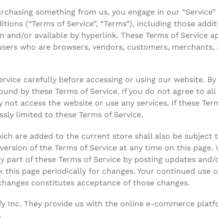
 purchasing something from us, you engage in our “Service
tions (“Terms of Service”, “Terms”), including those addi
n and/or available by hyperlink. These Terms of Service app
 users who are browsers, vendors, customers, merchants, 
rvice carefully before accessing or using our website. By
bound by these Terms of Service. If you do not agree to al
 not access the website or use any services. If these Ter
ssly limited to these Terms of Service.
ch are added to the current store shall also be subject t
ersion of the Terms of Service at any time on this page. 
y part of these Terms of Service by posting updates and/o
ck this page periodically for changes. Your continued use 
 changes constitutes acceptance of those changes.
fy Inc. They provide us with the online e-commerce platfo
.