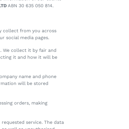
LTD
ABN 30 635 050 814.
y collect from you across
ur social media pages.
 We collect it by fair and
ting it and how it will be
s, company name and phone
mation will be stored
cessing orders, making
r requested service. The data