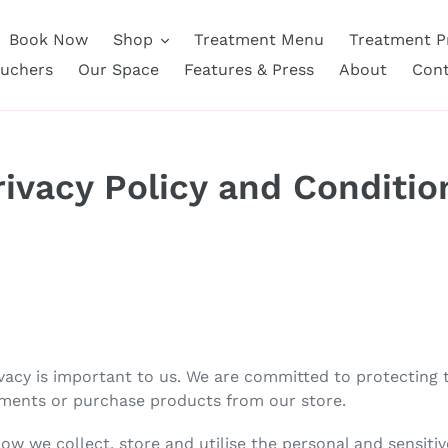
Book Now
Shop
Treatment Menu
Treatment Pr
ouchers
Our Space
Features & Press
About
Cont
rivacy Policy and Conditio
cy is important to us. We are committed to protecting th
ments or purchase products from our store.
how we collect, store and utilise the personal and sensitiv