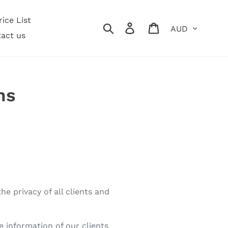
ice List
Currency
Search
Log in
Cart
act us
ns
e privacy of all clients and
e information of our clients