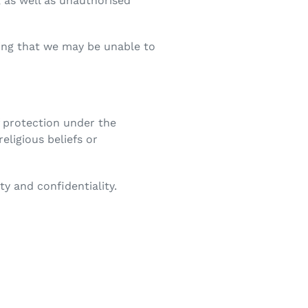
 as well as unauthorised
ding that we may be unable to
of protection under the
religious beliefs or
ty and confidentiality.