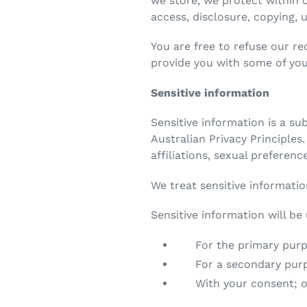
we store, we protect within 
access, disclosure, copying, 
You are free to refuse our r
provide you with some of you
Sensitive information
Sensitive information is a su
Australian Privacy Principles.
affiliations, sexual preferen
We treat sensitive informatio
Sensitive information will be
For the primary purpos
For a secondary purpose
With your consent; or 