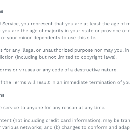
ms
 Service, you represent that you are at least the age of m
t you are the age of majority in your state or province of
 of your minor dependents to use this site.
 for any illegal or unauthorized purpose nor may you, in 
diction (including but not limited to copyright laws).
rms or viruses or any code of a destructive nature.
of the Terms will result in an immediate termination of you
ons
e service to anyone for any reason at any time.
tent (not including credit card information), may be tr
er various networks; and (b) changes to conform and adap