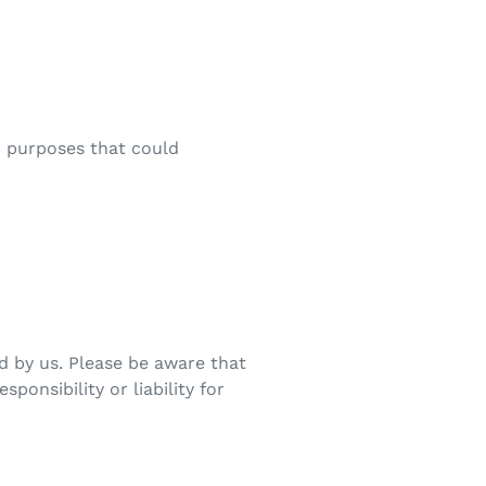
ed purposes that could
d by us. Please be aware that
ponsibility or liability for