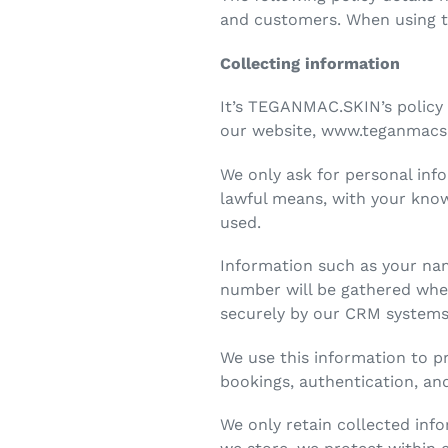
and customers. When using ter
Collecting information
It’s TEGANMAC.SKIN’s policy 
our website, www.teganmacsk
We only ask for personal info
lawful means, with your know
used.
Information such as your na
number will be gathered when
securely by our CRM system
We use this information to p
bookings, authentication, a
We only retain collected inf