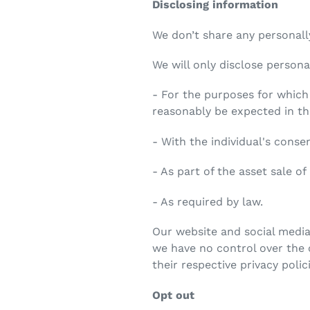
Disclosing information
We don’t share any personally
We will only disclose persona
- For the purposes for which
reasonably be expected in t
- With the individual's conse
- As part of the asset sale of
- As required by law.
Our website and social media
we have no control over the c
their respective privacy polic
Opt out