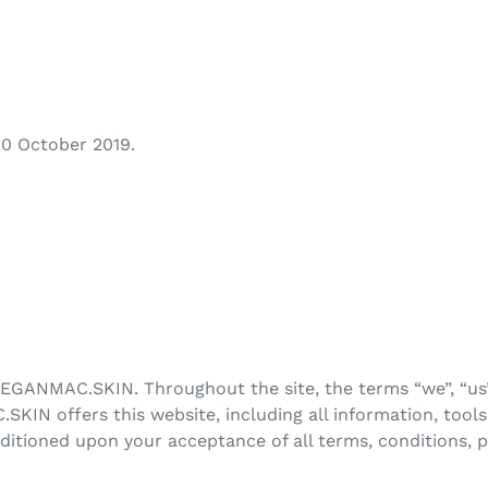
 20 October 2019.
TEGANMAC.SKIN. Throughout the site, the terms “we”, “us”
 offers this website, including all information, tools 
onditioned upon your acceptance of all terms, conditions, 