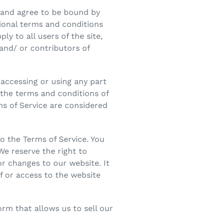
” and agree to be bound by
tional terms and conditions
ly to all users of the site,
and/ or contributors of
 accessing or using any part
l the terms and conditions of
ms of Service are considered
o the Terms of Service. You
We reserve the right to
r changes to our website. It
of or access to the website
rm that allows us to sell our