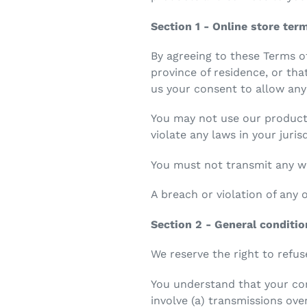
Section 1 - Online store ter
By agreeing to these Terms of
province of residence, or tha
us your consent to allow any
You may not use our products
violate any laws in your juris
You must not transmit any wo
A breach or violation of any 
Section 2 - General conditi
We reserve the right to refus
You understand that your con
involve (a) transmissions ov