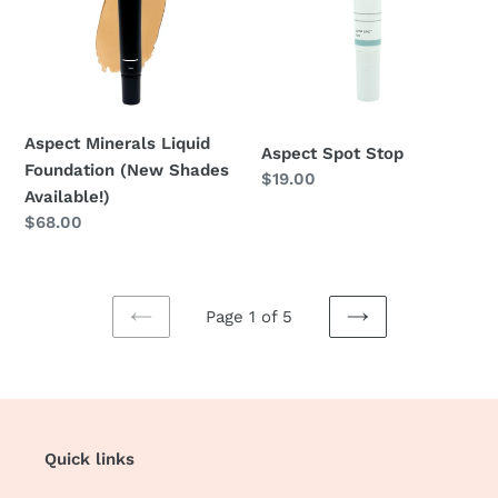
Foundation
(New
Shades
Available!)
Aspect Minerals Liquid
Aspect Spot Stop
Foundation (New Shades
Regular
$19.00
Available!)
price
Regular
$68.00
price
Page 1 of 5
PREVIOUS
NEXT
PAGE
PAGE
Quick links