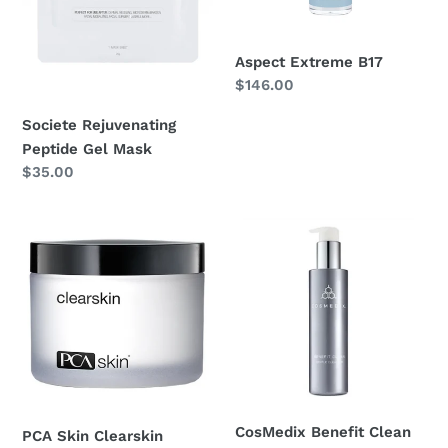
n
Aspect Extreme B17
:
Regular
$146.00
price
Societe Rejuvenating
Peptide Gel Mask
Regular
$35.00
price
PCA
CosMedix
Skin
Benefit
Clearskin
Clean
CosMedix Benefit Clean
PCA Skin Clearskin