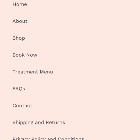
Home
About
Shop
Book Now
Treatment Menu
FAQs
Contact
Shipping and Returns
Privacy Policy and Conditions