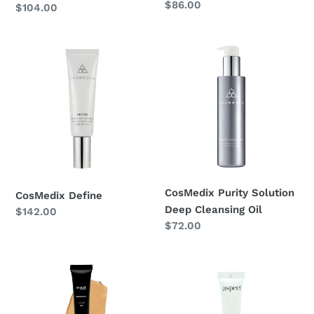
Regular
$86.00
Regular
$104.00
price
price
CosMedix
CosMedix
Define
Purity
Solution
Deep
Cleansing
Oil
CosMedix Purity Solution
CosMedix Define
Deep Cleansing Oil
Regular
$142.00
Regular
$72.00
price
price
Aspect
Aspect
Minerals
Spot
Liquid
Stop