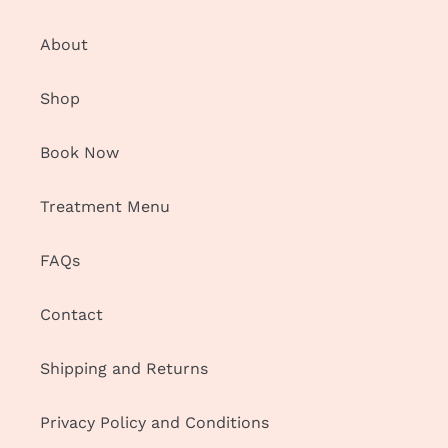
About
Shop
Book Now
Treatment Menu
FAQs
Contact
Shipping and Returns
Privacy Policy and Conditions