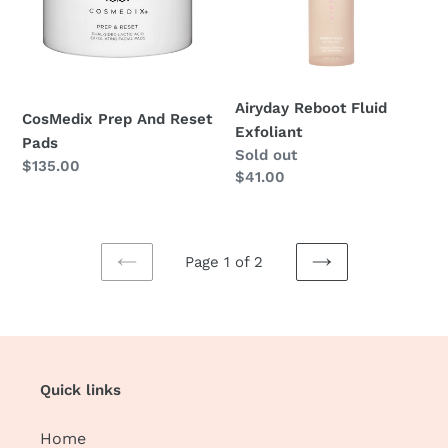
Pads
Airyday Reboot Fluid
CosMedix Prep And Reset
Exfoliant
Pads
Regular
Sold out
Regular
$135.00
price
$41.00
price
Page 1 of 2
PREVIOUS
NEXT
PAGE
PAGE
Quick links
Home