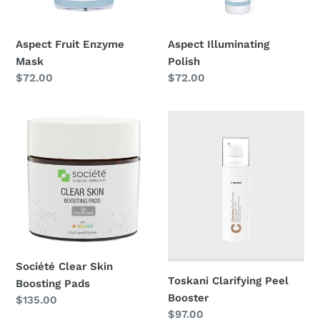
n
Aspect Fruit Enzyme
Aspect Illuminating
:
Mask
Polish
Regular
$72.00
Regular
$72.00
price
price
Société
Toskani
Clear
Clarifying
Skin
Peel
Boosting
Booster
Pads
Société Clear Skin
Toskani Clarifying Peel
Boosting Pads
Booster
Regular
$135.00
Regular
$97.00
price