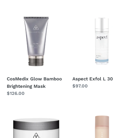
price
CosMedix
Aspect
Glow
Exfol
Bamboo
L
Brightening
30
Mask
CosMedix Glow Bamboo
Aspect Exfol L 30
Regular
$97.00
Brightening Mask
price
Regular
$126.00
price
CosMedix
Airyday
Prep
Reboot
And
Fluid
Reset
Exfoliant