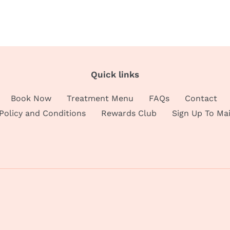
Quick links
Book Now
Treatment Menu
FAQs
Contact
 Policy and Conditions
Rewards Club
Sign Up To Mai