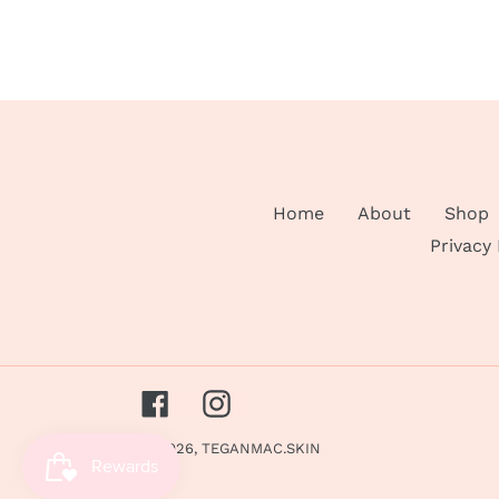
Home
About
Shop
Privacy
Facebook
Instagram
© 2026,
TEGANMAC.SKIN