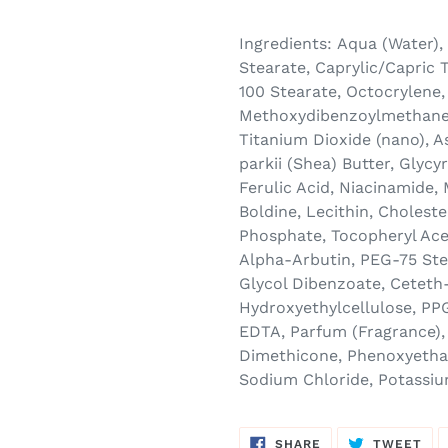
Ingredients:
Aqua (Water),
Stearate, Caprylic/Capric T
100 Stearate, Octocrylene,
Methoxydibenzoylmethane,
Titanium Dioxide (nano), 
parkii (Shea) Butter, Glycy
Ferulic Acid, Niacinamide,
Boldine, Lecithin, Cholest
Phosphate, Tocopheryl Acet
Alpha-Arbutin, PEG-75 Ste
Glycol Dibenzoate, Ceteth-
Hydroxyethylcellulose, PP
EDTA, Parfum (Fragrance), 
Dimethicone, Phenoxyethan
Sodium Chloride, Potassi
SHARE
TW
SHARE
TWEET