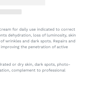
cream for daily use indicated to correct
nts dehydration, loss of luminosity, skin
 of wrinkles and dark spots. Repairs and
, improving the penetration of active
rated or dry skin, dark spots, photo-
ation, complement to professional