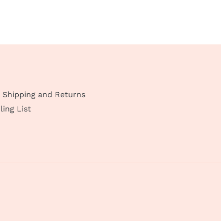
Shipping and Returns
ling List