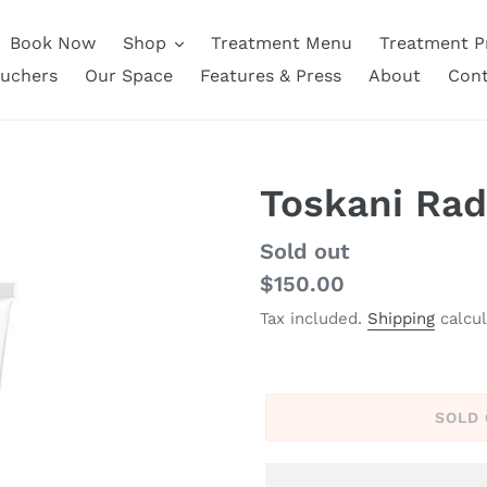
Book Now
Shop
Treatment Menu
Treatment Pr
ouchers
Our Space
Features & Press
About
Cont
Toskani Rad
Regular
Sold out
price
$150.00
Tax included.
Shipping
calcul
SOLD