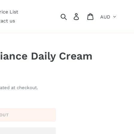
ice List
Currency
Search
Log in
Cart
act us
iance Daily Cream
ated at checkout.
 OUT