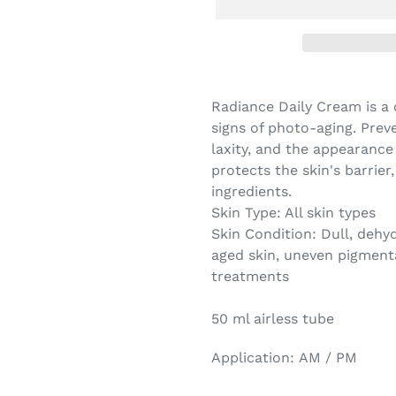
Radiance Daily Cream is a 
signs of photo-aging. Preve
laxity, and the appearance
protects the skin's barrier
ingredients.
Skin Type:
All skin types
Skin Condition:
Dull, d
ehyd
aged skin, uneven pigment
treatments
50 ml airless tube
Application:
AM / PM