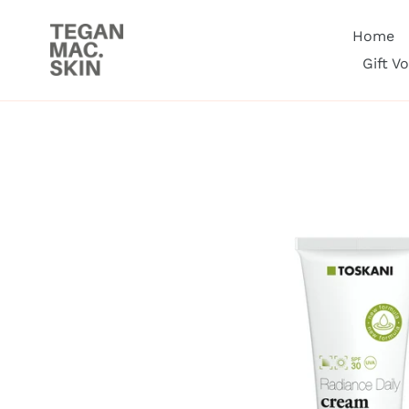
Skip
to
Home
content
Gift V