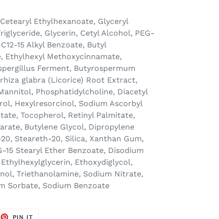
 Cetearyl Ethylhexanoate, Glyceryl
riglyceride, Glycerin, Cetyl Alcohol, PEG-
 C12-15 Alkyl Benzoate, Butyl
 Ethylhexyl Methoxycinnamate,
Aspergillus Ferment, Butyrospermum
rrhiza glabra (Licorice) Root Extract,
 Mannitol, Phosphatidylcholine, Diacetyl
erol, Hexylresorcinol, Sodium Ascorbyl
ate, Tocopherol, Retinyl Palmitate,
arate, Butylene Glycol, Dipropylene
20, Steareth-20, Silica, Xanthan Gum,
G-15 Stearyl Ether Benzoate, Disodium
Ethylhexylglycerin, Ethoxydiglycol,
ol, Triethanolamine, Sodium Nitrate,
um Sorbate, Sodium Benzoate
EET
PIN
PIN IT