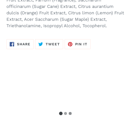
Fruit Extract, Parfum (Fragrance), Saccharum
officinarum (Sugar Cane) Extract, Citrus aurantium
dulcis (Orange) Fruit Extract, Citrus limon (Lemon) Fruit
Extract, Acer Saccharum (Sugar Maple) Extract,
Triethanolamine, Isopropyl Alcohol, Tocopherol.
SHARE
TWEET
PIN
SHARE
TWEET
PIN IT
ON
ON
ON
FACEBOOK
TWITTER
PINTEREST