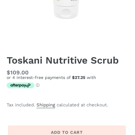
Toskani Nutritive Scrub
Regular
$109.00
price
Tax included.
Shipping
calculated at checkout.
ADD TO CART