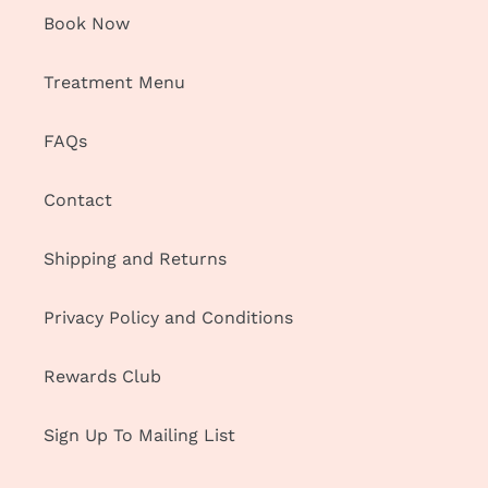
Book Now
Treatment Menu
FAQs
Contact
Shipping and Returns
Privacy Policy and Conditions
Rewards Club
Sign Up To Mailing List