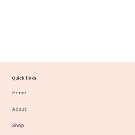
Quick links
Home
About
Shop