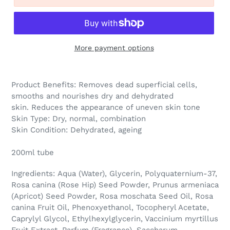
More payment options
Product Benefits:
Removes dead superficial cells,
smooths and nourishes dry and dehydrated
skin. Reduces the appearance of uneven skin tone
Skin Type:
Dry, normal, combination
Skin Condition:
Dehydrated, ageing
200ml tube
Ingredients: Aqua (Water), Glycerin, Polyquaternium-37,
Rosa canina (Rose Hip) Seed Powder, Prunus armeniaca
(Apricot) Seed Powder, Rosa moschata Seed Oil, Rosa
canina Fruit Oil, Phenoxyethanol, Tocopheryl Acetate,
Caprylyl Glycol, Ethylhexylglycerin, Vaccinium myrtillus