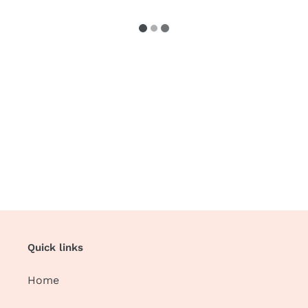
Quick links
Home