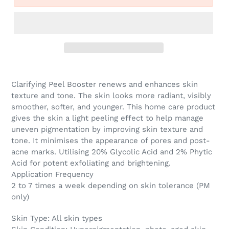
Clarifying Peel Booster renews and enhances skin
texture and tone.
The skin looks more radiant, visibly
smoother, softer, and younger. This home care product
gives the skin a light peeling effect to help manage
uneven pigmentation by improving skin texture and
tone.
It minimises the appearance of pores and post-
acne marks. Utilising 20% Glycolic Acid and 2% Phytic
Acid for potent exfoliating and brightening.
Application Frequency
2 to 7 times a week depending on skin tolerance (PM
only)
Skin Type:
All skin types