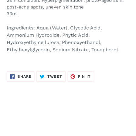
Skin Condition:
Hyperpigmentation, photo-aged skin,
post-acne spots, uneven skin tone
30ml
Ingredients:
Aqua (Water), Glycolic Acid,
Ammonium Hydroxide, Phytic Acid,
Hydroxyethylcellulose, Phenoxyethanol,
Ethylhexylglycerin, Sodium Nitrate, Tocopherol.
SHARE
TWEET
PIN
SHARE
TWEET
PIN IT
ON
ON
ON
FACEBOOK
TWITTER
PINTEREST