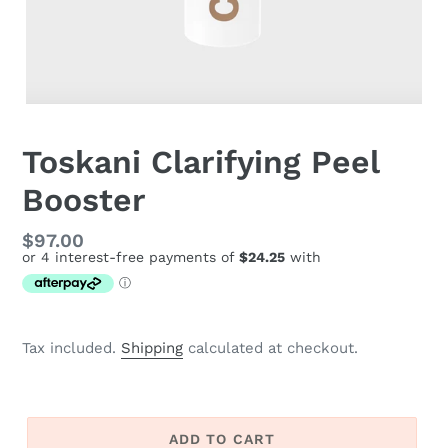
Toskani Clarifying Peel
Booster
Regular
$97.00
price
Tax included.
Shipping
calculated at checkout.
ADD TO CART