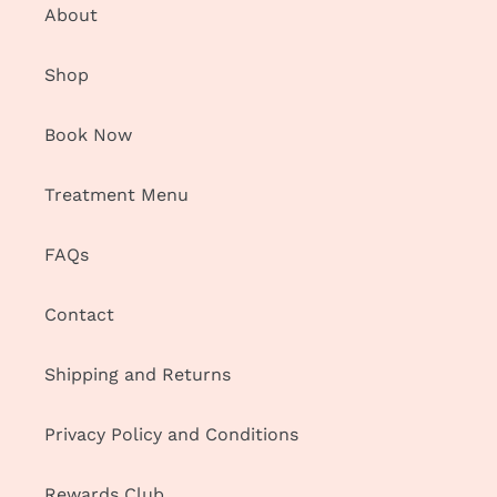
About
Shop
Book Now
Treatment Menu
FAQs
Contact
Shipping and Returns
Privacy Policy and Conditions
Rewards Club