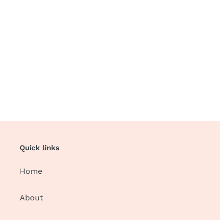
Quick links
Home
About