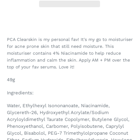
PCA Clearskin is my personal fav! It's my go to moisturiser
for acne prone skin that still need moisture. This
moisturiser contains 4% Niacinamide to help reduce
inflammation and calm the skin. Apply AM + PM over the
top of your fav serums. Love it!
49g
Ingredients:
Water, Ethylhexyl Isononanoate, Niacinamide,
Glycereth-26, Hydroxyethyl Acrylate/Sodium
Acryloyldimethyl Taurate Copolymer, Butylene Glycol,
Phenoxyethanol, Carbomer, Polyisobutene, Caprylyl
Glycol, Bisabolol, PEG-7 Trimethylolpropane Coconut