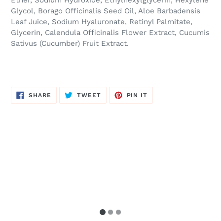
Ether, Sodium Hydroxide, Ethylhexylglycerin, Hexylene
Glycol, Borago Officinalis Seed Oil, Aloe Barbadensis
Leaf Juice, Sodium Hyaluronate, Retinyl Palmitate,
Glycerin, Calendula Officinalis Flower Extract, Cucumis
Sativus (Cucumber) Fruit Extract.
SHARE
TWEET
PIN
SHARE
TWEET
PIN IT
ON
ON
ON
FACEBOOK
TWITTER
PINTEREST