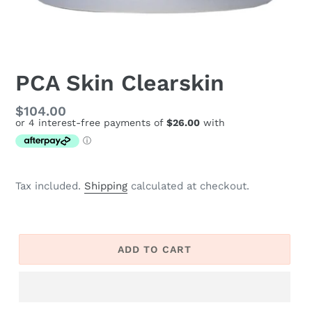
PCA Skin Clearskin
Regular
$104.00
price
Tax included.
Shipping
calculated at checkout.
ADD TO CART