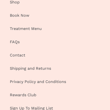
Shop
Book Now
Treatment Menu
FAQs
Contact
Shipping and Returns
Privacy Policy and Conditions
Rewards Club
Sign Up To Mailing List