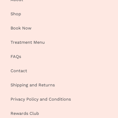
Shop
Book Now
Treatment Menu
FAQs
Contact
Shipping and Returns
Privacy Policy and Conditions
Rewards Club