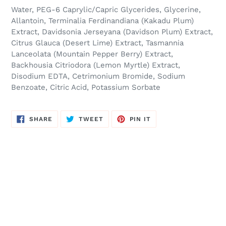
Water, PEG-6 Caprylic/Capric Glycerides, Glycerine,
Allantoin, Terminalia Ferdinandiana (Kakadu Plum)
Extract, Davidsonia Jerseyana (Davidson Plum) Extract,
Citrus Glauca (Desert Lime) Extract, Tasmannia
Lanceolata (Mountain Pepper Berry) Extract,
Backhousia Citriodora (Lemon Myrtle) Extract,
Disodium EDTA, Cetrimonium Bromide, Sodium
Benzoate, Citric Acid, Potassium Sorbate
SHARE
TWEET
PIN
SHARE
TWEET
PIN IT
ON
ON
ON
FACEBOOK
TWITTER
PINTEREST