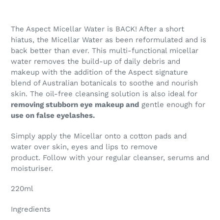
The Aspect Micellar Water is BACK! After a short
hiatus, the Micellar Water as been reformulated and is
back better than ever. This multi-functional micellar
water removes the build-up of daily debris and
makeup with the addition of the Aspect signature
blend of Australian botanicals to soothe and nourish
skin. The oil-free cleansing solution is also ideal for
removing stubborn eye makeup and
gentle enough for
use on false eyelashes.
Simply apply the Micellar onto a cotton pads and
water over skin, eyes and lips to remove
product. Follow with your regular cleanser, serums and
moisturiser.
220ml
Ingredients