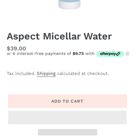
Aspect Micellar Water
Regular
$39.00
price
Tax included.
Shipping
calculated at checkout.
ADD TO CART