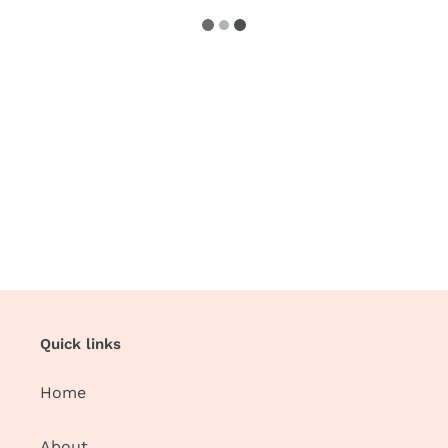
Quick links
Home
About