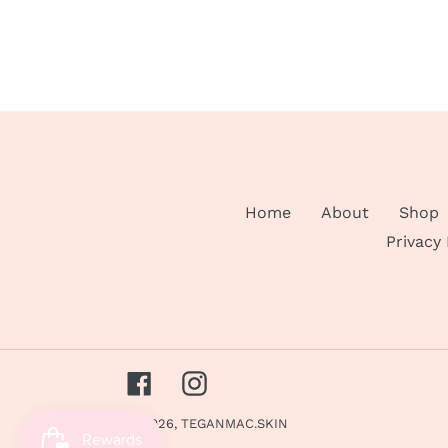
Home
About
Shop
Privacy
Facebook
Instagram
© 2026,
TEGANMAC.SKIN