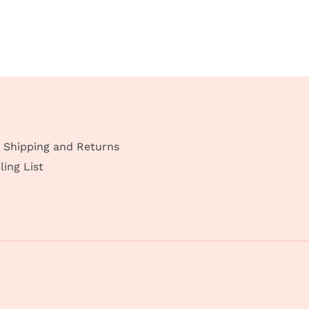
Shipping and Returns
ling List