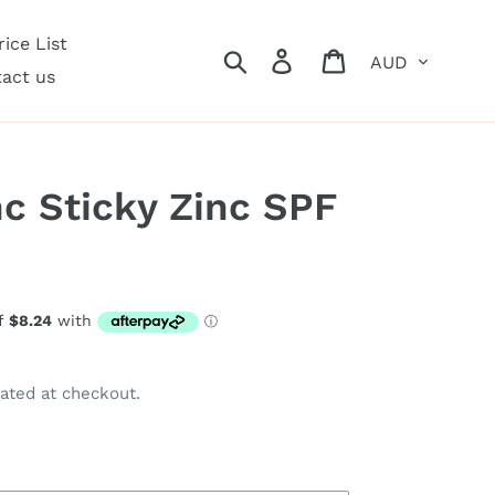
ice List
Currency
Search
Log in
Cart
act us
nc Sticky Zinc SPF
ated at checkout.