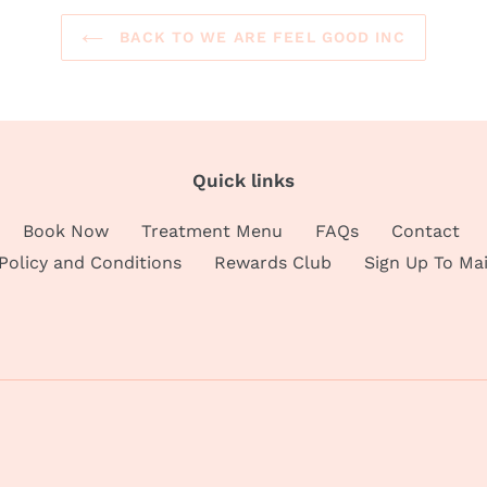
BACK TO WE ARE FEEL GOOD INC
Quick links
Book Now
Treatment Menu
FAQs
Contact
 Policy and Conditions
Rewards Club
Sign Up To Mai