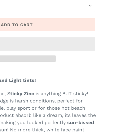
ADD TO CART
nd Light tints!
me, S
ticky Zinc
is anything BUT sticky!
udge is harsh conditions, perfect for
e, play sport or for those hot beach
roduct absorb like a dream, its leaves the
 making you looked perfectly
sun-kissed
sun! No more thick, white face paint!