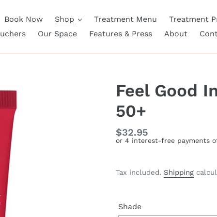
Book Now
Shop
Treatment Menu
Treatment Pr
ouchers
Our Space
Features & Press
About
Cont
Feel Good I
50+
Regular
$32.95
price
Tax included.
Shipping
calcul
Shade