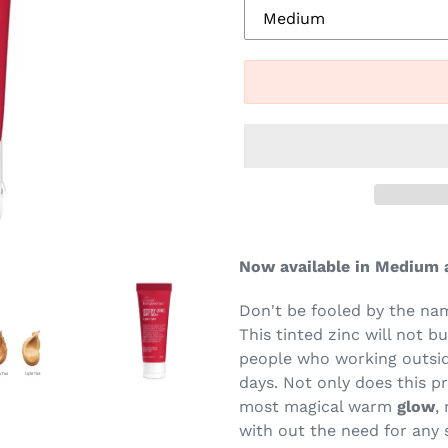
Now available in Medium a
Don't be fooled by the na
This tinted zinc will not b
people who working outsid
days. Not only does this p
most magical warm
glow
,
with out the need for any 