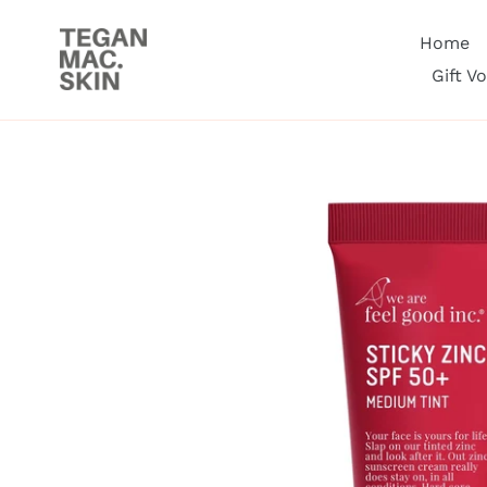
Skip
to
Home
content
Gift V