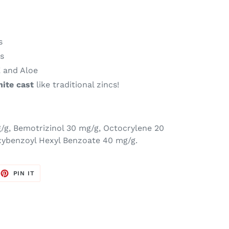
s
ls
E and Aloe
hite cast
like traditional zincs!
g/g,
Bemotrizinol 30 mg/g, Octocrylene 20
xybenzoyl Hexyl Benzoate 40 mg/g.
EET
PIN
PIN IT
ON
TTER
PINTEREST