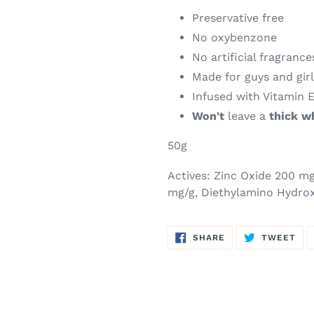
Preservative free
No oxybenzone
No artificial fragrance
Made for guys and gir
Infused with Vitamin 
Won't
leave a
thick w
50g
Actives:
Zinc Oxide 200 m
mg/g, Diethylamino Hydro
SHARE
TW
SHARE
TWEET
ON
ON
FACEBOOK
TWI