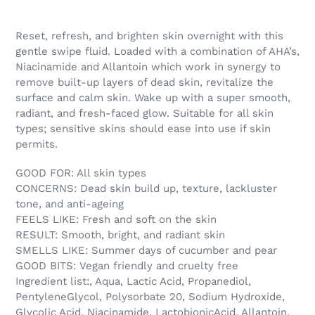
Reset, refresh, and brighten skin overnight with this
gentle swipe fluid. Loaded with a combination of AHA’s,
Niacinamide and Allantoin which work in synergy to
remove built-up layers of dead skin, revitalize the
surface and calm skin. Wake up with a super smooth,
radiant, and fresh-faced glow. Suitable for all skin
types; sensitive skins should ease into use if skin
permits.
GOOD FOR: All skin types
CONCERNS: Dead skin build up, texture, lackluster
tone, and anti-ageing
FEELS LIKE: Fresh and soft on the skin
RESULT: Smooth, bright, and radiant skin
SMELLS LIKE: Summer days of cucumber and pear
GOOD BITS: Vegan friendly and cruelty free
Ingredient list:
, Aqua, Lactic Acid, Propanediol,
PentyleneGlycol, Polysorbate 20, Sodium Hydroxide,
Glycolic Acid, Niacinamide, LactobionicAcid, Allantoin,