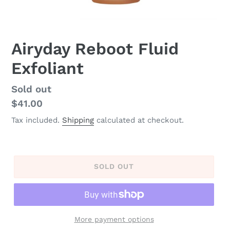
Airyday Reboot Fluid
Exfoliant
Regular
Sold out
price
$41.00
Tax included.
Shipping
calculated at checkout.
SOLD OUT
More payment options