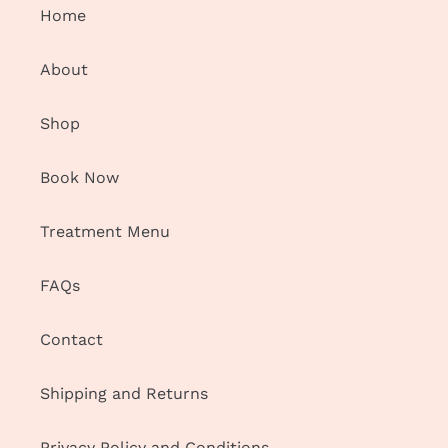
Home
About
Shop
Book Now
Treatment Menu
FAQs
Contact
Shipping and Returns
Privacy Policy and Conditions