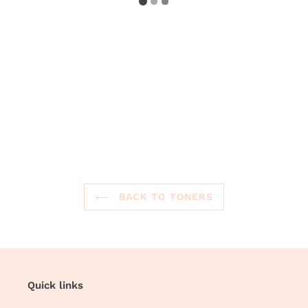
BACK TO TONERS
Quick links