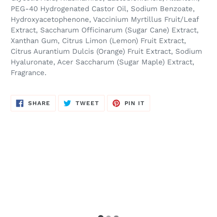
PEG-40 Hydrogenated Castor Oil, Sodium Benzoate,
Hydroxyacetophenone, Vaccinium Myrtillus Fruit/Leaf
Extract, Saccharum Officinarum (Sugar Cane) Extract,
Xanthan Gum, Citrus Limon (Lemon) Fruit Extract,
Citrus Aurantium Dulcis (Orange) Fruit Extract, Sodium
Hyaluronate, Acer Saccharum (Sugar Maple) Extract,
Fragrance.
SHARE
TWEET
PIN
SHARE
TWEET
PIN IT
ON
ON
ON
FACEBOOK
TWITTER
PINTEREST