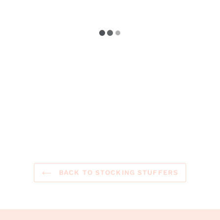
BACK TO STOCKING STUFFERS