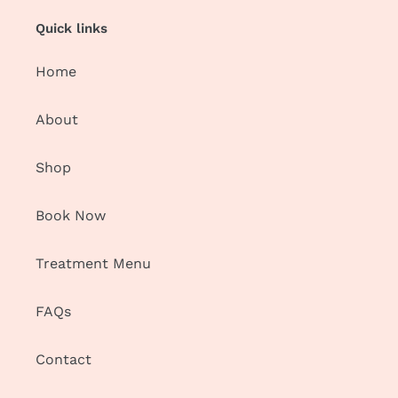
Quick links
Home
About
Shop
Book Now
Treatment Menu
FAQs
Contact