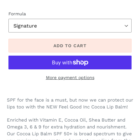
Formula
ADD TO CART
More payment options
SPF for the face is a must, but now we can protect our
lips too with the NEW Feel Good Inc Cocoa Lip Balm!
Enriched with Vitamin E, Cocoa Oil, Shea Butter and
Omega 3, 6 & 9 for extra hydration and nourishment.
Our Cocoa Lip Balm SPF 50+ is broad spectrum to give