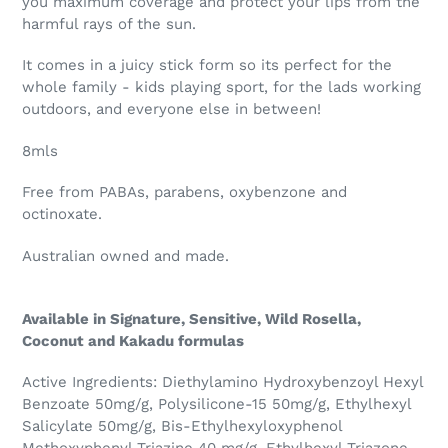
you maximum coverage and protect your lips from the
harmful rays of the sun.
It comes in a juicy stick form so its perfect for the
whole family - kids playing sport, for the lads working
outdoors, and everyone else in between!
8mls
Free from PABAs, parabens, oxybenzone and
octinoxate.
Australian owned and made.
Available in Signature, Sensitive, Wild Rosella,
Coconut and Kakadu formulas
Active Ingredients: Diethylamino Hydroxybenzoyl Hexyl
Benzoate 50mg/g, Polysilicone-15 50mg/g, Ethylhexyl
Salicylate 50mg/g, Bis-Ethylhexyloxyphenol