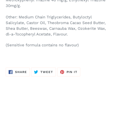
Methoxyphenyl Triazine 40 mg/g, Ethylhexyl Triazone
30mg/g.
Other: Medium Chain Triglycerides, Butyloctyl
Salicylate, Castor Oil, Theobroma Cacao Seed Butter,
Shea Butter, Beeswax, Carnauba Wax, Ozokerite Wax,
dl-a-Tocopheryl Acetate, Flavour.
(Sensitive formula contains no flavour)
SHARE
TWEET
PIN
SHARE
TWEET
PIN IT
ON
ON
ON
FACEBOOK
TWITTER
PINTEREST