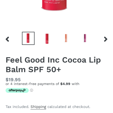
PREVIOUS
NEX
SLIDE
SLID
Feel Good Inc Cocoa Lip
Balm SPF 50+
Regular
$19.95
price
Tax included.
Shipping
calculated at checkout.