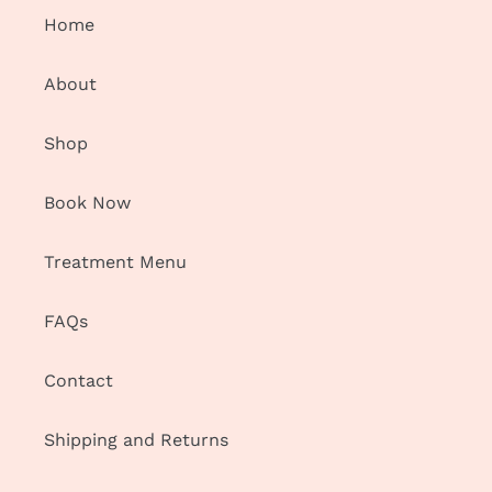
Home
n
:
About
Shop
Book Now
Treatment Menu
FAQs
Contact
Shipping and Returns