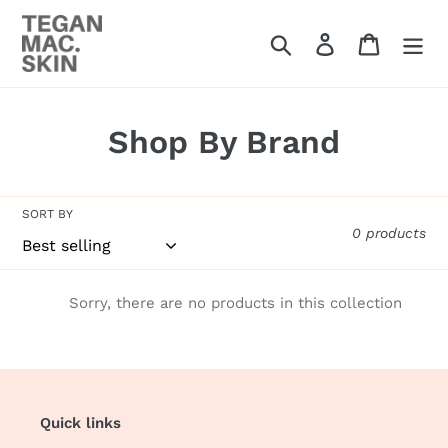
Skip
to
Search
Log in
Cart
content
C
Shop By Brand
o
l
SORT BY
0 products
l
e
Sorry, there are no products in this collection
c
t
i
Quick links
o