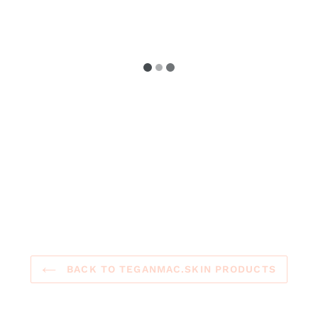
BACK TO TEGANMAC.SKIN PRODUCTS