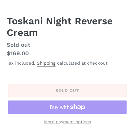
Toskani Night Reverse
Cream
Regular
Sold out
price
$169.00
Tax included.
Shipping
calculated at checkout.
SOLD OUT
More payment options