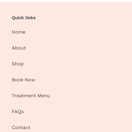
Quick links
Home
About
Shop
Book Now
Treatment Menu
FAQs
Contact