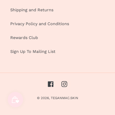
Shipping and Returns
Privacy Policy and Conditions
Rewards Club
Sign Up To Mailing List
Facebook
Instagram
© 2026,
TEGANMAC.SKIN