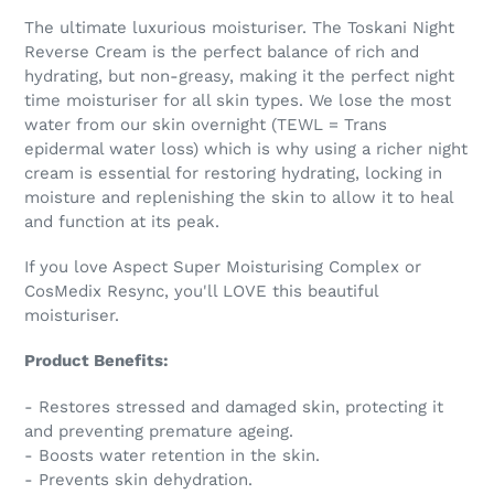
The ultimate luxurious moisturiser. The Toskani Night
Reverse Cream is the perfect balance of rich and
hydrating, but non-greasy, making it the perfect night
time moisturiser for all skin types. We lose the most
water from our skin overnight (TEWL = Trans
epidermal water loss) which is why using a richer night
cream is essential for restoring hydrating, locking in
moisture and replenishing the skin to allow it to heal
and function at its peak.
If you love Aspect Super Moisturising Complex or
CosMedix Resync, you'll LOVE this beautiful
moisturiser.
Product Benefits:
- Restores stressed and damaged skin, protecting it
and preventing premature ageing.
- Boosts water retention in the skin.
- Prevents skin dehydration.