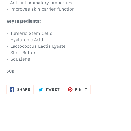
- Anti-inflammatory properties.
- Improves skin barrier function.
Key Ingredients:
- Tumeric Stem Cells
- Hyaluronic Acid
- Lactococcus Lactis Lysate
- Shea Butter
- Squalene
50g
SHARE
TWEET
PIN
SHARE
TWEET
PIN IT
ON
ON
ON
FACEBOOK
TWITTER
PINTEREST